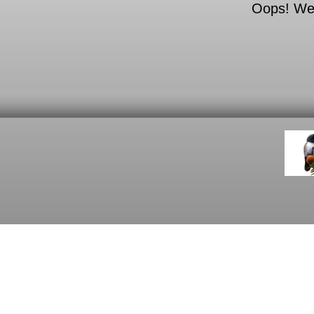
Oops! We c