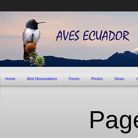
Home
Bird Observations
Forum
Photos
News
J
Pag