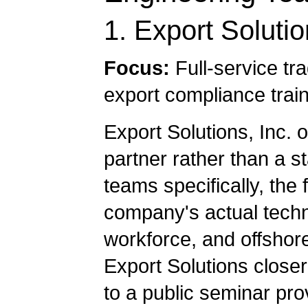
1. Export Solutio
Focus:
Full-service tr
export compliance trai
Export Solutions, Inc. 
partner rather than a s
teams specifically, the 
company's actual techni
workforce, and offshore
Export Solutions close
to a public seminar pro