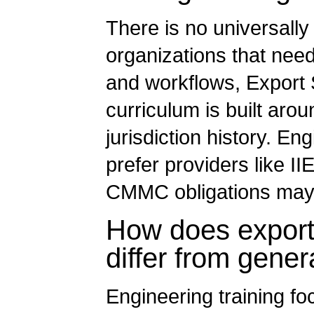
There is no universally
organizations that need 
and workflows, Export S
curriculum is built ar
jurisdiction history. En
prefer providers like I
CMMC obligations may
How does export 
differ from gener
Engineering training fo