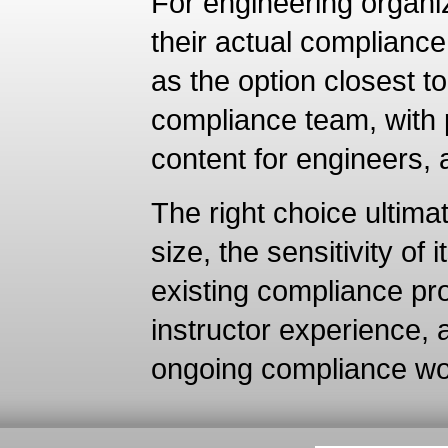
For engineering organiz
their actual compliance
as the option closest 
compliance team, with p
content for engineers,
The right choice ultim
size, the sensitivity of 
existing compliance pr
instructor experience,
ongoing compliance wor