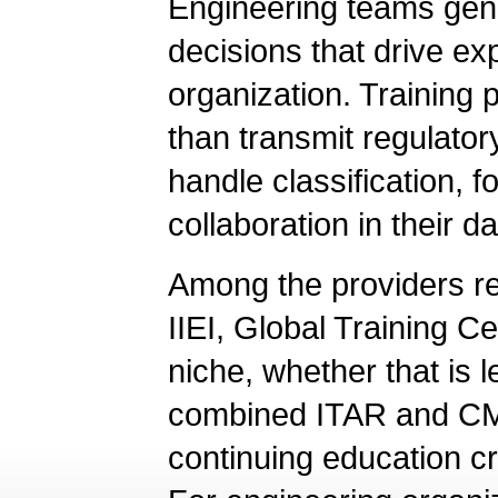
Engineering teams gene
decisions that drive exp
organization. Training
than transmit regulato
handle classification, 
collaboration in their da
Among the providers r
IIEI, Global Training C
niche, whether that is
combined ITAR and CMM
continuing education cr