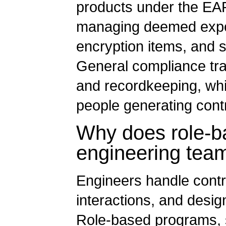
products under the EAR
managing deemed export
encryption items, and 
General compliance tra
and recordkeeping, whic
people generating contr
Why does role-ba
engineering tea
Engineers handle contro
interactions, and desig
Role-based programs, s