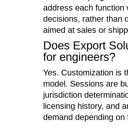
address each function wi
decisions, rather than 
aimed at sales or ship
Does Export Solu
for engineers?
Yes. Customization is t
model. Sessions are bui
jurisdiction determinati
licensing history, and a
demand depending on th