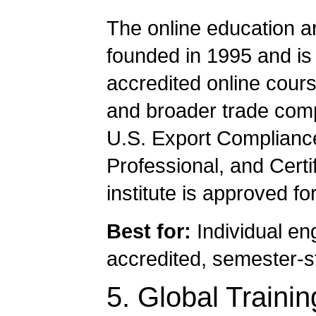
The online education a
founded in 1995 and is 
accredited online cour
and broader trade compl
U.S. Export Complianc
Professional, and Certi
institute is approved f
Best for:
Individual en
accredited, semester-s
5. Global Traini