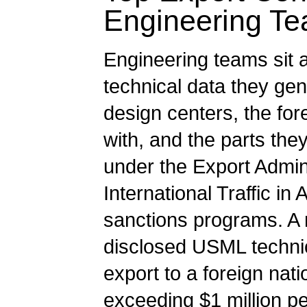
Engineering T
Engineering teams sit a
technical data they gen
design centers, the for
with, and the parts the
under the Export Admin
International Traffic 
sanctions programs. A 
disclosed USML technic
export to a foreign nati
exceeding $1 million per