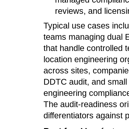
reviews, and licensi
Typical use cases inc
teams managing dual EA
that handle controlled 
location engineering or
across sites, companies
DDTC audit, and small 
engineering compliance 
The audit-readiness orie
differentiators against