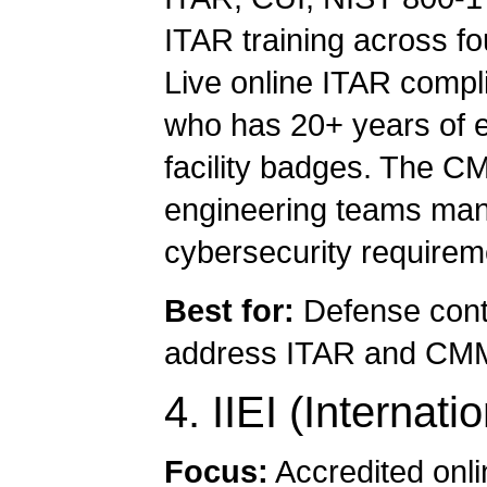
ITAR training across fou
Live online ITAR compli
who has 20+ years of e
facility badges. The C
engineering teams mana
cybersecurity requirem
Best for:
Defense cont
address ITAR and CMMC
4. IIEI (Internati
Focus:
Accredited onlin