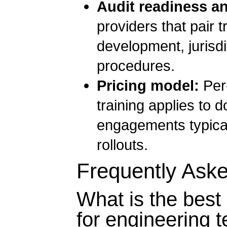
Audit readiness a
providers that pair
development, jurisd
procedures.
Pricing model:
Per-
training applies to 
engagements typical
rollouts.
Frequently Ask
What is the best 
for engineering 