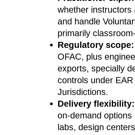
whether instructors 
and handle Voluntary
primarily classroom
Regulatory scope:
OFAC, plus enginee
exports, specially 
controls under EAR
Jurisdictions.
Delivery flexibility:
on-demand options a
labs, design centers