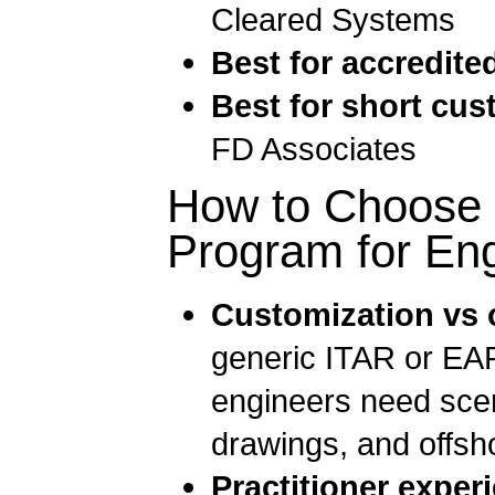
Cleared Systems
Best for accredite
Best for short cus
FD Associates
How to Choose a
Program for En
Customization vs o
generic ITAR or EAR
engineers need scen
drawings, and offsho
Practitioner experi