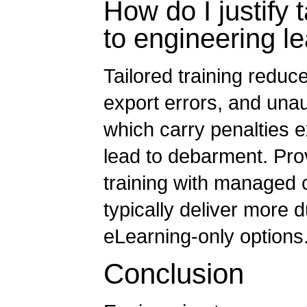
How do I justify t
to engineering l
Tailored training reduc
export errors, and unau
which carry penalties e
lead to debarment. Prov
training with managed 
typically deliver more 
eLearning-only options
Conclusion