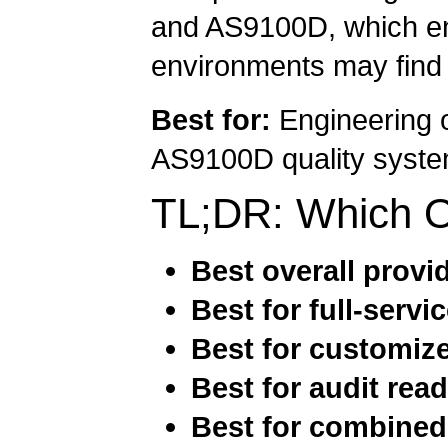
and AS9100D, which eng
environments may find f
Best for:
Engineering o
AS9100D quality system
TL;DR: Which 
Best overall provi
Best for full-servi
Best for customize
Best for audit rea
Best for combine