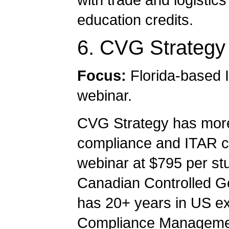
education credits.
6. CVG Strategy
Focus:
Florida-based 
webinar.
CVG Strategy has more
compliance and ITAR con
webinar at $795 per st
Canadian Controlled G
has 20+ years in US exp
Compliance Managemen