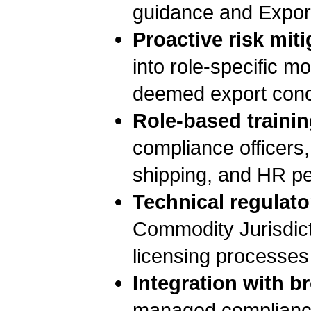
guidance and Expor
Proactive risk miti
into role-specific m
deemed export conc
Role-based trainin
compliance officers,
shipping, and HR pe
Technical regulato
Commodity Jurisdict
licensing processes
Integration with b
managed compliance s