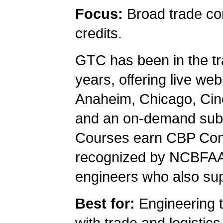
Focus:
Broad trade com
credits.
GTC has been in the tr
years, offering live we
Anaheim, Chicago, Cinc
and an on-demand subsc
Courses earn CBP Cont
recognized by NCBFAA
engineers who also supp
Best for:
Engineering t
with trade and logistic