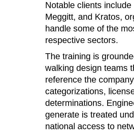
Notable clients include
Meggitt, and Kratos, o
handle some of the most
respective sectors.
The training is grounde
walking design teams t
reference the compan
categorizations, license
determinations. Engine
generate is treated un
national access to net