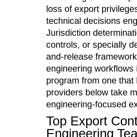
loss of export privile
technical decisions en
Jurisdiction determinati
controls, or specially
and-release framework. 
engineering workflows 
program from one that 
providers below take m
engineering-focused exp
Top Export Cont
Engineering Te