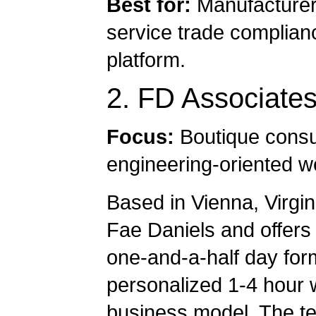
Best for:
Manufacturers
service trade complianc
platform.
2. FD Associate
Focus:
Boutique consul
engineering-oriented w
Based in Vienna, Virgi
Fae Daniels and offers
one-and-a-half day for
personalized 1-4 hour w
business model. The t