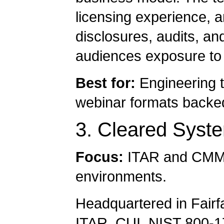
licensing experience, a
disclosures, audits, an
audiences exposure to 
Best for:
Engineering t
webinar formats backed 
3. Cleared Syst
Focus:
ITAR and CMMC 
environments.
Headquartered in Fairfa
ITAR, CUI, NIST 800-