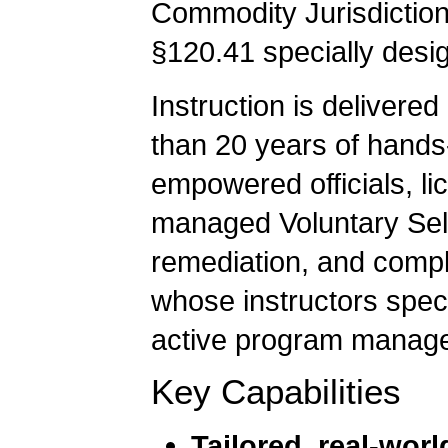
Commodity Jurisdiction
§120.41 specially desi
Instruction is deliver
than 20 years of hands
empowered officials, li
managed Voluntary Sel
remediation, and comple
whose instructors speci
active program manag
Key Capabilities
Tailored, real-worl