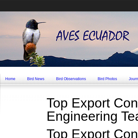
Home
Bird News
Bird Observations
Bird Photos
Journ
Top Export Cont
Engineering T
Top Export Cont