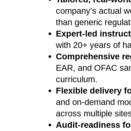
company's actual wor
than generic regula
Expert-led instruct
with 20+ years of 
Comprehensive re
EAR, and OFAC sanct
curriculum.
Flexible delivery f
and on-demand modul
across multiple site
Audit-readiness f