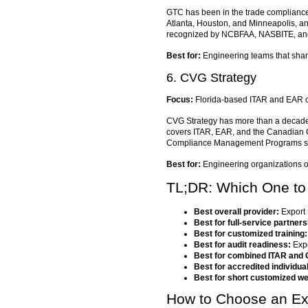
GTC has been in the trade compliance t
Atlanta, Houston, and Minneapolis, a
recognized by NCBFAA, NASBITE, and C
Best for:
Engineering teams that share
6. CVG Strategy
Focus:
Florida-based ITAR and EAR co
CVG Strategy has more than a decade o
covers ITAR, EAR, and the Canadian C
Compliance Management Programs stru
Best for:
Engineering organizations o
TL;DR: Which One t
Best overall provider:
Export 
Best for full-service partners
Best for customized training:
Best for audit readiness:
Expo
Best for combined ITAR and
Best for accredited individu
Best for short customized we
How to Choose an Exp