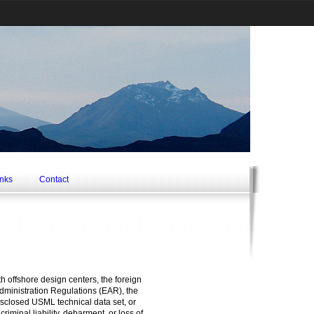
inks
Contact
th offshore design centers, the foreign
Administration Regulations (EAR), the
isclosed USML technical data set, or
iminal liability, debarment, or loss of