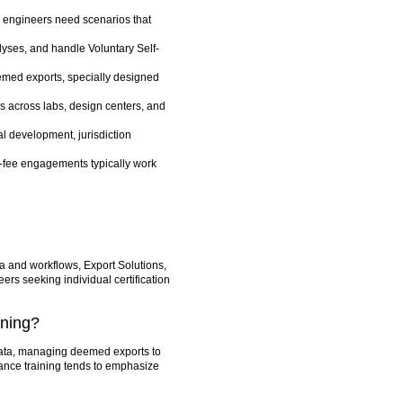
r engineers need scenarios that
alyses, and handle Voluntary Self-
med exports, specially designed
s across labs, design centers, and
l development, jurisdiction
t-fee engagements typically work
ata and workflows, Export Solutions,
eers seeking individual certification
ining?
 data, managing deemed exports to
ance training tends to emphasize