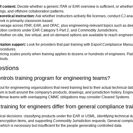
f content:
Decide whether a generic ITAR or EAR overview is sufficient, or whethe
ngs, and offshore collaboration patterns.
eoretical instruction:
Ask whether instructors actively file licenses, conduct CJ an
work is primarily classroom-based.
verage across ITAR, EAR, and OFAC, plus engineering-relevant topics such as dee
ption controls under EAR Category 5 Part 2, and Commodity Jurisdictions.
ether on-site, live virtual, and on-demand options are available to reach engineer
tation support:
Look for providers that pair training with Export Compliance Manua
rocedures.
icing scales poorly when training applies to dozens or hundreds of engineers. Fla
louts.
estions
ontrols training program for engineering teams?
ut for engineering organizations that need training tied to their actual technical d
ulum is built around the company's products, drawings, and jurisdiction history. Engin
e defense teams with overlapping CMMC obligations may consider Cleared Systems.
training for engineers differ from general compliance tra
ical decisions: classifying products under the EAR or USML, identifying technical
 encryption items, and supporting Commodity Jurisdiction requests. General compli
ich is necessary but insufficient for the people generating controlled data.