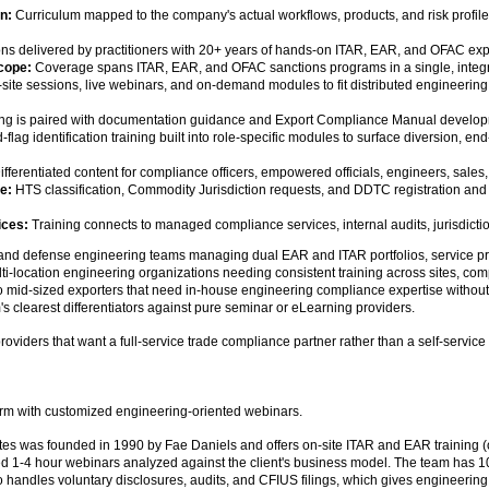
on:
Curriculum mapped to the company's actual workflows, products, and risk profile
ns delivered by practitioners with 20+ years of hands-on ITAR, EAR, and OFAC exp
cope:
Coverage spans ITAR, EAR, and OFAC sanctions programs in a single, integr
site sessions, live webinars, and on-demand modules to fit distributed engineering
ng is paired with documentation guidance and Export Compliance Manual develop
flag identification training built into role-specific modules to surface diversion,
fferentiated content for compliance officers, empowered officials, engineers, sale
e:
HTS classification, Commodity Jurisdiction requests, and DDTC registration and
ices:
Training connects to managed compliance services, internal audits, jurisdicti
and defense engineering teams managing dual EAR and ITAR portfolios, service pro
ti-location engineering organizations needing consistent training across sites, com
 mid-sized exporters that need in-house engineering compliance expertise without s
m's clearest differentiators against pure seminar or eLearning providers.
viders that want a full-service trade compliance partner rather than a self-service 
irm with customized engineering-oriented webinars.
tes was founded in 1990 by Fae Daniels and offers on-site ITAR and EAR training 
ed 1-4 hour webinars analyzed against the client's business model. The team has 
so handles voluntary disclosures, audits, and CFIUS filings, which gives engineerin