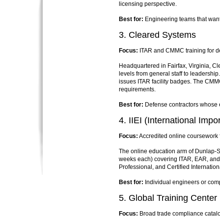
licensing perspective.
Best for:
Engineering teams that want 
3. Cleared Systems
Focus:
ITAR and CMMC training for d
Headquartered in Fairfax, Virginia, 
levels from general staff to leadershi
issues ITAR facility badges. The CMM
requirements.
Best for:
Defense contractors whose 
4. IIEI (International Impor
Focus:
Accredited online coursework fo
The online education arm of Dunlap-Sto
weeks each) covering ITAR, EAR, and 
Professional, and Certified Internatio
Best for:
Individual engineers or com
5. Global Training Center
Focus:
Broad trade compliance catalog