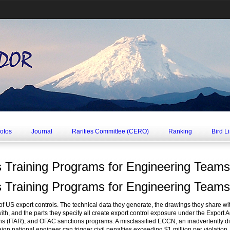
hotos
Journal
Rarities Committee (CERO)
Ranking
Bird L
s Training Programs for Engineering Teams
s Training Programs for Engineering Teams
e of US export controls. The technical data they generate, the drawings they share wi
ith, and the parts they specify all create export control exposure under the Export 
ions (ITAR), and OFAC sanctions programs. A misclassified ECCN, an inadvertently d
n national engineer can trigger civil penalties exceeding $1 million per violation, cr