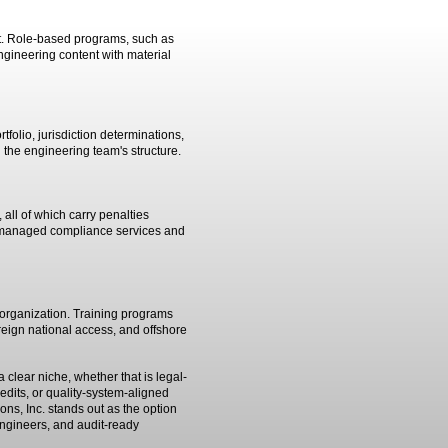
not. Role-based programs, such as
engineering content with material
folio, jurisdiction determinations,
 the engineering team's structure.
 all of which carry penalties
th managed compliance services and
e organization. Training programs
reign national access, and offshore
clear niche, whether that is legal-
its, or quality-system-aligned
ons, Inc. stands out as the option
engineers, and audit-ready