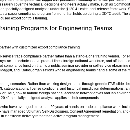
s rarely cover the technical decisions engineers actually make, such as Commodity
s, or specially designed analyses under the §120.41 catch-and-release framework. Sp
tes a paper compliance program from one that holds up during a DDTC audit. The 
cused export controls training.
Training Programs for Engineering Teams
partner with customized export compliance training
ll-service trade compliance partner rather than a stand-alone training vendor. For en
y's actual technical data, product lines, foreign national workforce, and offshore co
d compliance function than to a public seminar provider or self-service eLearning p
, Meggitt, and Kratos, organizations whose engineering teams handle some of the mo
neering scenarios. Rather than walking design teams through generic ITAR slide de
egorizations, license conditions, and historical jurisdiction determinations. En
R or ITAR, how to handle foreign national access to network drives and lab enviro
120.41 specially designed analysis applies to their components.
ners who have averaged more than 20 years of hands-on trade compliance work, incl
ho have managed Voluntary Self-Disclosures, Consent Agreement remediation, and co
e in classroom delivery rather than active program management.