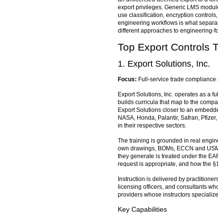
export privileges. Generic LMS module
use classification, encryption control
engineering workflows is what separa
different approaches to engineering-fo
Top Export Controls 
1. Export Solutions, Inc.
Focus:
Full-service trade compliance 
Export Solutions, Inc. operates as a fu
builds curricula that map to the compan
Export Solutions closer to an embedde
NASA, Honda, Palantir, Safran, Pfizer
in their respective sectors.
The training is grounded in real engi
own drawings, BOMs, ECCN and USML cat
they generate is treated under the EA
request is appropriate, and how the §
Instruction is delivered by practitio
licensing officers, and consultants w
providers whose instructors specializ
Key Capabilities