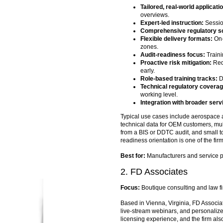
Tailored, real-world applicati
overviews.
Expert-led instruction:
Sessio
Comprehensive regulatory s
Flexible delivery formats:
On-
zones.
Audit-readiness focus:
Traini
Proactive risk mitigation:
Red-
early.
Role-based training tracks:
Di
Technical regulatory coverag
working level.
Integration with broader serv
Typical use cases include aerospace 
technical data for OEM customers, mul
from a BIS or DDTC audit, and small to
readiness orientation is one of the fir
Best for:
Manufacturers and service pro
2. FD Associates
Focus:
Boutique consulting and law f
Based in Vienna, Virginia, FD Associa
live-stream webinars, and personaliz
licensing experience, and the firm al