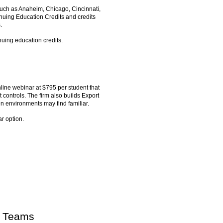
 such as Anaheim, Chicago, Cincinnati,
nuing Education Credits and credits
.
nuing education credits.
line webinar at $795 per student that
ontrols. The firm also builds Export
environments may find familiar.
r option.
g Teams