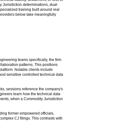
 Jurisdiction determinations, dual-
ecialized training built around real
providers below take meaningfully
gineering teams specifically, the firm
llaboration patterns. This positions
latform. Notable clients include
st sensitive controlled technical data
cks, sessions reference the company's
gineers learn how the technical data
nments, when a Commodity Jurisdiction
uding former empowered officials,
mplex CJ filings. This contrasts with