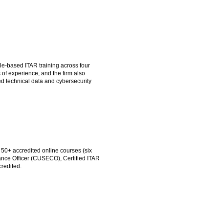
e-based ITAR training across four
 of experience, and the firm also
d technical data and cybersecurity
 50+ accredited online courses (six
ance Officer (CUSECO), Certified ITAR
credited.