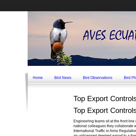
Home
Bird News
Bird Observations
Bird P
Top Export Control
Top Export Control
Engineering teams sit at the front lin
national colleagues they collaborate w
International Traffic in Arms Regulat
an unlicensed deemed export to a foreig