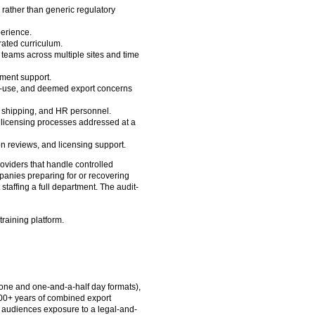
 rather than generic regulatory
erience.
ated curriculum.
 teams across multiple sites and time
ment support.
 end-use, and deemed export concerns
s, shipping, and HR personnel.
 licensing processes addressed at a
on reviews, and licensing support.
viders that handle controlled
panies preparing for or recovering
taffing a full department. The audit-
training platform.
(one and one-and-a-half day formats),
100+ years of combined export
g audiences exposure to a legal-and-