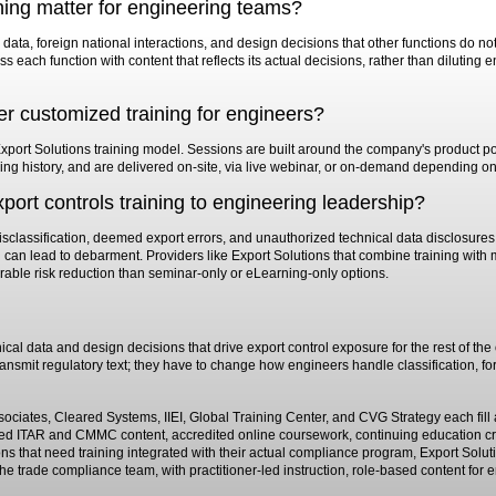
ning matter for engineering teams?
data, foreign national interactions, and design decisions that other functions do 
s each function with content that reflects its actual decisions, rather than diluting 
er customized training for engineers?
Export Solutions training model. Sessions are built around the company's product port
sing history, and are delivered on-site, via live webinar, or on-demand depending on
export controls training to engineering leadership?
misclassification, deemed export errors, and unauthorized technical data disclosures,
d can lead to debarment. Providers like Export Solutions that combine training wi
urable risk reduction than seminar-only or eLearning-only options.
al data and design decisions that drive export control exposure for the rest of th
ansmit regulatory text; they have to change how engineers handle classification, fo
iates, Cleared Systems, IIEI, Global Training Center, and CVG Strategy each fill a 
 ITAR and CMMC content, accredited online coursework, continuing education cred
s that need training integrated with their actual compliance program, Export Soluti
e trade compliance team, with practitioner-led instruction, role-based content for 