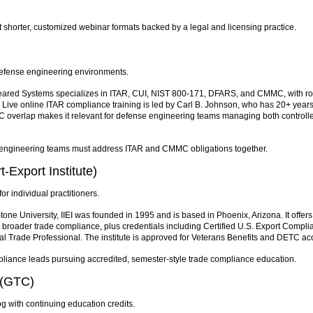
shorter, customized webinar formats backed by a legal and licensing practice.
efense engineering environments.
Cleared Systems specializes in ITAR, CUI, NIST 800-171, DFARS, and CMMC, with rol
p. Live online ITAR compliance training is led by Carl B. Johnson, who has 20+ years
C overlap makes it relevant for defense engineering teams managing both controlle
engineering teams must address ITAR and CMMC obligations together.
t-Export Institute)
r individual practitioners.
ne University, IIEI was founded in 1995 and is based in Phoenix, Arizona. It offers
broader trade compliance, plus credentials including Certified U.S. Export Compli
nal Trade Professional. The institute is approved for Veterans Benefits and DETC ac
pliance leads pursuing accredited, semester-style trade compliance education.
 (GTC)
 with continuing education credits.