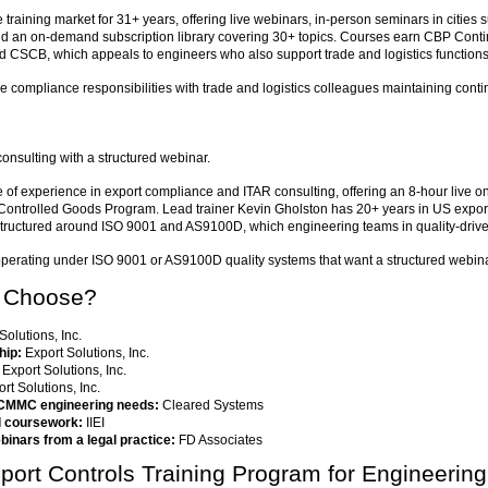
raining market for 31+ years, offering live webinars, in-person seminars in cities
nd an on-demand subscription library covering 30+ topics. Courses earn CBP Conti
SCB, which appeals to engineers who also support trade and logistics functions
 compliance responsibilities with trade and logistics colleagues maintaining conti
nsulting with a structured webinar.
f experience in export compliance and ITAR consulting, offering an 8-hour live on
ontrolled Goods Program. Lead trainer Kevin Gholston has 20+ years in US export c
ctured around ISO 9001 and AS9100D, which engineering teams in quality-driven 
perating under ISO 9001 or AS9100D quality systems that want a structured webina
o Choose?
Solutions, Inc.
hip:
Export Solutions, Inc.
Export Solutions, Inc.
rt Solutions, Inc.
 CMMC engineering needs:
Cleared Systems
al coursework:
IIEI
binars from a legal practice:
FD Associates
ort Controls Training Program for Engineerin