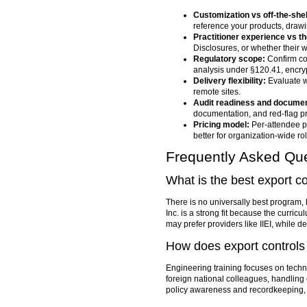
Customization vs off-the-shel
reference your products, drawi
Practitioner experience vs th
Disclosures, or whether their 
Regulatory scope:
Confirm co
analysis under §120.41, encry
Delivery flexibility:
Evaluate wh
remote sites.
Audit readiness and documen
documentation, and red-flag p
Pricing model:
Per-attendee pr
better for organization-wide rol
Frequently Asked Qu
What is the best export c
There is no universally best program, b
Inc. is a strong fit because the curric
may prefer providers like IIEI, whil
How does export controls 
Engineering training focuses on techn
foreign national colleagues, handling
policy awareness and recordkeeping, wh