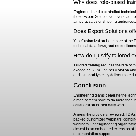
Why does role-based trai
Engineers handle controlled technical 
those Export Solutions delivers, addres
aimed at sales or shipping audiences.
Does Export Solutions off
Yes. Customization is the core of the 
technical data flows, and recent licen
How do I justify tailored 
Tailored training reduces the rate of 
exceeding $1 million per violation an
audit support typically deliver more d
Conclusion
Engineering teams generate the technic
aimed at them have to do more than tr
collaboration in their daily work.
Among the providers reviewed, FD Assoc
backed customized webinars, combined
webinars. For engineering organization
closest to an embedded extension of th
documentation support.